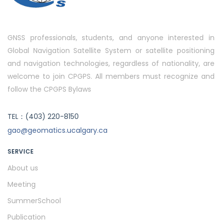
GNSS professionals, students, and anyone interested in
Global Navigation Satellite System or satellite positioning
and navigation technologies, regardless of nationality, are
welcome to join CPGPS. All members must recognize and
follow the CPGPS Bylaws
TEL：(403) 220-8150
gao@geomatics.ucalgary.ca
SERVICE
About us
Meeting
SummerSchool
Publication