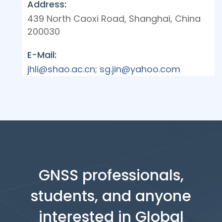
Address:
439 North Caoxi Road, Shanghai, China
200030
E-Mail:
jhli@shao.ac.cn; sg.jin@yahoo.com
GNSS professionals,
students, and anyone
interested in Global