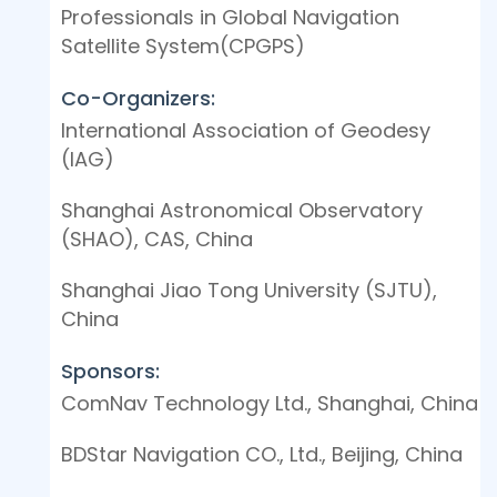
Professionals in Global Navigation
Satellite System(CPGPS)
Co-Organizers:
International Association of Geodesy
(IAG)
Shanghai Astronomical Observatory
(SHAO), CAS, China
Shanghai Jiao Tong University (SJTU),
China
Sponsors:
ComNav Technology Ltd., Shanghai, China
BDStar Navigation CO., Ltd., Beijing, China