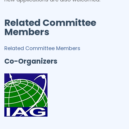
Related Committee
Members
Related Committee Members
Co-Organizers