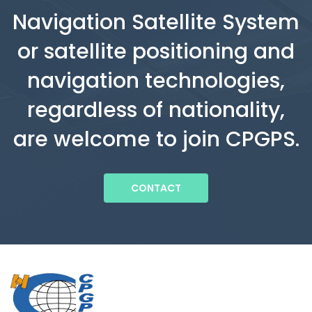
Navigation Satellite System
or satellite positioning and
navigation technologies,
regardless of nationality,
are welcome to join CPGPS.
CONTACT