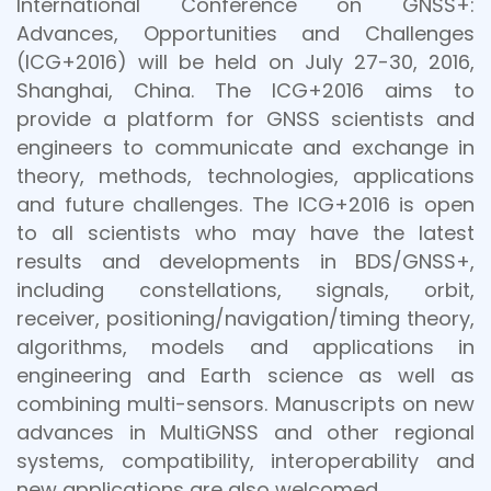
International Conference on GNSS+:
Advances, Opportunities and Challenges
(ICG+2016) will be held on July 27-30, 2016,
Shanghai, China. The ICG+2016 aims to
provide a platform for GNSS scientists and
engineers to communicate and exchange in
theory, methods, technologies, applications
and future challenges. The ICG+2016 is open
to all scientists who may have the latest
results and developments in BDS/GNSS+,
including constellations, signals, orbit,
receiver, positioning/navigation/timing theory,
algorithms, models and applications in
engineering and Earth science as well as
combining multi-sensors. Manuscripts on new
advances in MultiGNSS and other regional
systems, compatibility, interoperability and
new applications are also welcomed.