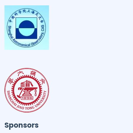
Sponsors