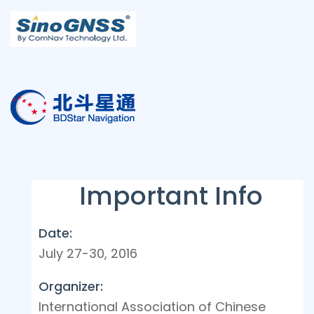
Important Info
Date:
July 27-30, 2016
Organizer:
International Association of Chinese