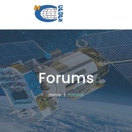
CPGPS
Forums
Forums
Home
Forums