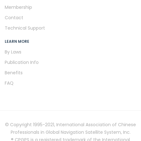
Membership
Contact
Technical Support
LEARN MORE
By Laws
Publication Info
Benefits
FAQ
© Copyright 1995-2021, International Association of Chinese
Professionals in Global Navigation Satellite System, Inc.
® CPGPS is a registered trademark of the International