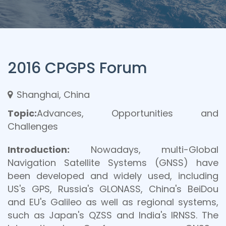
2016 CPGPS Forum
Shanghai, China
Topic:
Advances, Opportunities and
Challenges
Introduction:
Nowadays, multi-Global
Navigation Satellite Systems (GNSS) have
been developed and widely used, including
US's GPS, Russia's GLONASS, China's BeiDou
and EU's Galileo as well as regional systems,
such as Japan's QZSS and India's IRNSS. The