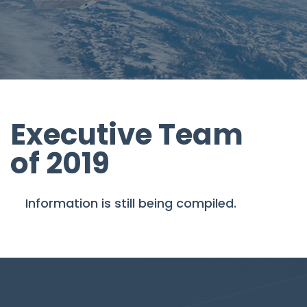
Executive Team
of 2019
Information is still being compiled.