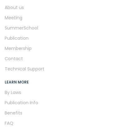
About us
Meeting
SummerSchool
Publication
Membership
Contact
Technical Support
LEARN MORE
By Laws
Publication Info
Benefits
FAQ