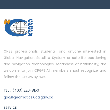
GNSS professionals, students, and anyone interested in
Global Navigation Satellite System or satellite positioning
and navigation technologies, regardless of nationality, are
welcome to join CPGPS.All members must recognize and
follow the CPGPS Bylaws.
TEL：(403) 220-8150
gao@geomatics.ucalgary.ca
SERVICE