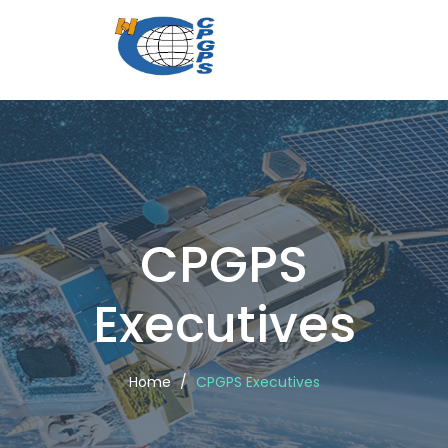
CPGPS
Executi
CPGPS
Executives
Home
CPGPS Executives