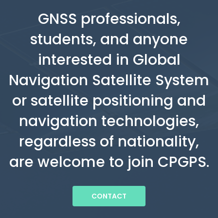
GNSS professionals,
students, and anyone
interested in Global
Navigation Satellite System
or satellite positioning and
navigation technologies,
regardless of nationality,
are welcome to join CPGPS.
CONTACT