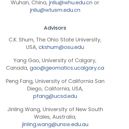
Wuhan, China,
jnliu@whu.edu.cn
or
jnliu@wtusm.edu.cn
Advisors
C.K. Shum, The Ohio State University,
USA,
ckshum@osu.edu
Yang Gao, University of Calgary,
Canada,
gao@geomatics.ucalgary.ca
Peng Fang, University of California San
Diego, California, USA,
pfang@ucsd.edu
Jinling Wang, University of New South
Wales, Australia,
jinling.wang@unsw.edu.au