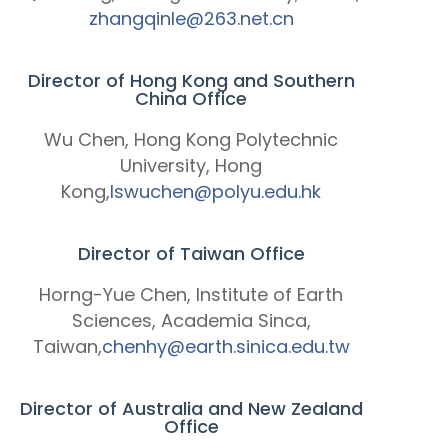
zhangqinle@263.net.cn
Director of Hong Kong and Southern
China Office
Wu Chen, Hong Kong Polytechnic
University, Hong
Kong,
lswuchen@polyu.edu.hk
Director of Taiwan Office
Horng-Yue Chen, Institute of Earth
Sciences, Academia Sinca,
Taiwan,
chenhy@earth.sinica.edu.tw
Director of Australia and New Zealand
Office