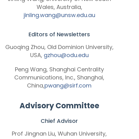
Wales, Australia,
jinling.wang@unsw.edu.au
Editors of Newsletters
Guoqing Zhou, Old Dominion University,
USA,
gzhou@odu.edu
Peng Wang, Shanghai Centrality
Communications, Inc., Shanghai,
China,
pwang@sirf.com
Advisory Committee
Chief Advisor
Prof Jingnan Liu, Wuhan University,