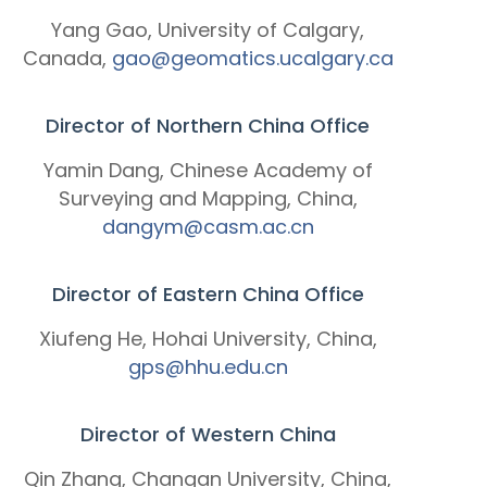
Yang Gao, University of Calgary,
Canada,
gao@geomatics.ucalgary.ca
Director of Northern China Office
Yamin Dang, Chinese Academy of
Surveying and Mapping, China,
dangym@casm.ac.cn
Director of Eastern China Office
Xiufeng He, Hohai University, China,
gps@hhu.edu.cn
Director of Western China
Qin Zhang, Changan University, China,