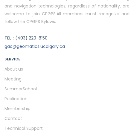
and navigation technologies, regardless of nationality, are
welcome to join CPGPS.All members must recognize and
follow the CPGPS Bylaws.
TEL：(403) 220-8150
gao@geomatics.ucalgary.ca
SERVICE
About us
Meeting
SummerSchool
Publication
Membership
Contact
Technical Support