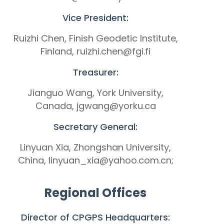
Vice President:
Ruizhi Chen, Finish Geodetic Institute,
Finland, ruizhi.chen@fgi.fi
Treasurer:
Jianguo Wang, York University,
Canada, jgwang@yorku.ca
Secretary General:
Linyuan Xia, Zhongshan University,
China, linyuan_xia@yahoo.com.cn;
Regional Offices
Director of CPGPS Headquarters: