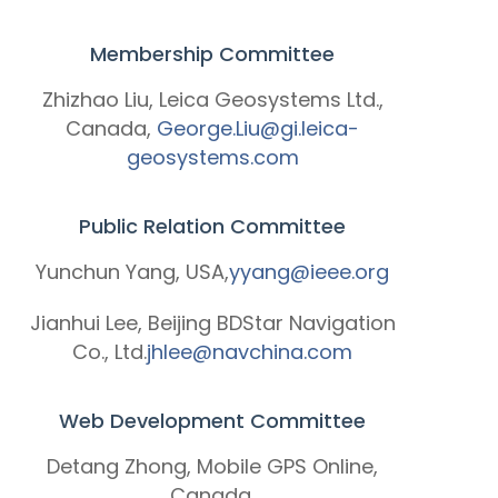
Membership Committee
Zhizhao Liu, Leica Geosystems Ltd.,
Canada,
George.Liu@gi.leica-
geosystems.com
Public Relation Committee
Yunchun Yang, USA,
yyang@ieee.org
Jianhui Lee, Beijing BDStar Navigation
Co., Ltd.
jhlee@navchina.com
Web Development Committee
Detang Zhong, Mobile GPS Online,
Canada,