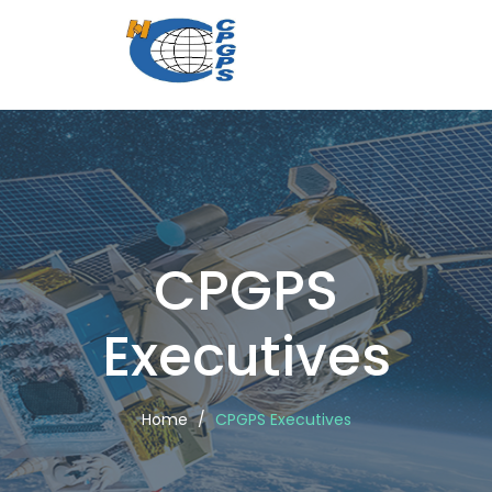
CPGPS
Executi
CPGPS
Executives
Home
CPGPS Executives