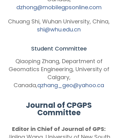
dzhong@mobilegpsonline.com
Chuang Shi, Wuhan University, China,
shi@whu.edu.cn
Student Committee
Qiaoping Zhang, Department of
Geomatics Engineering, University of
Calgary,
Canada,
qzhang_geo@yahoo.ca
Journal of CPGPS
Committee
Editor in Chief of Journal of GPS:
Jinling Wang, University of New South