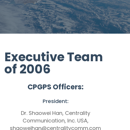
Executive Team
of 2006
CPGPS Officers:
President:
Dr. Shaowei Han, Centrality
Communication, Inc. USA,
shaoweihan@centralitycomm.com