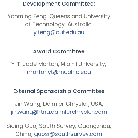
Development Committee:
Yanming Feng, Queensland University
of Technology, Australia,
y.feng@qut.edu.au
Award Committee
Y. T. Jade Morton, Miami University,
mortonyt@muohio.edu
External Sponsorship Committee
Jin Wang, Daimler Chrysler, USA,
jin.wang@rtna.daimlerchrysler.com
Siqing Guo, South Survey, Guangzhou,
China,
guosi@southsurvey.com