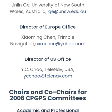
Linlin Ge, University of New South
Wales, Australia,
l.ge@unsw.edu.au
Director of Europe Office
Xiaoming Chen, Trimble
Navigation,
cxmchen@yahoo.com
Director of US Office
Y.C. Chao, TeleNav, USA,
ycchao@telenav.com
Chairs and Co-Chairs for
2006 CPGPS Committees
Academic and Professional