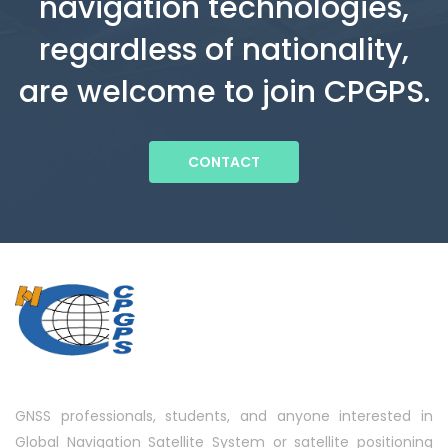
navigation technologies,
regardless of nationality,
are welcome to join CPGPS.
CONTACT
GNSS professionals, students, and anyone interested in
Global Navigation Satellite System or satellite positioning