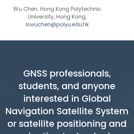
Wu Chen, Hong Kong Polytechnic
University, Hong Kong,
lswuchen@polyu.edu.hk
GNSS professionals,
students, and anyone
interested in Global
Navigation Satellite System
or satellite positioning and