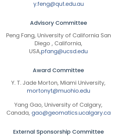
y.feng@qut.edu.au
Advisory Committee
Peng Fang, University of California San
Diego , California,
USA,
pfang@ucsd.edu
Award Committee
Y. T. Jade Morton, Miami University,
mortonyt@muohio.edu
Yang Gao, University of Calgary,
Canada,
gao@geomatics.ucalgary.ca
External Sponsorship Committee