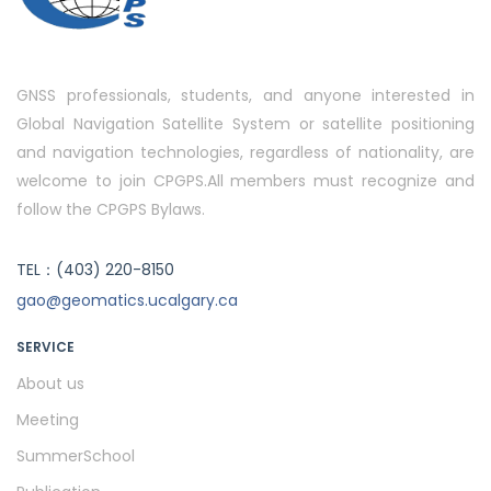
GNSS professionals, students, and anyone interested in
Global Navigation Satellite System or satellite positioning
and navigation technologies, regardless of nationality, are
welcome to join CPGPS.All members must recognize and
follow the CPGPS Bylaws.
TEL：(403) 220-8150
gao@geomatics.ucalgary.ca
SERVICE
About us
Meeting
SummerSchool