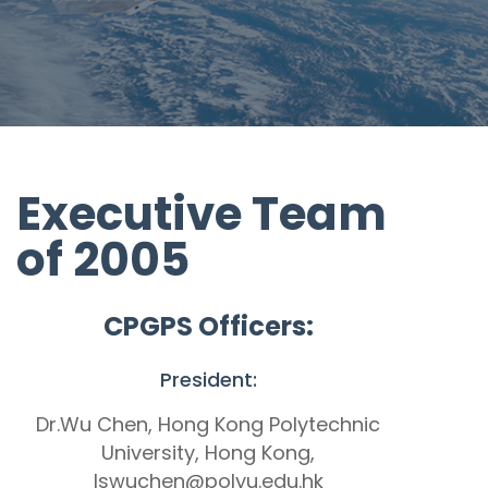
Executive Team
of 2005
CPGPS Officers:
President:
Dr.Wu Chen, Hong Kong Polytechnic
University, Hong Kong,
lswuchen@polyu.edu.hk