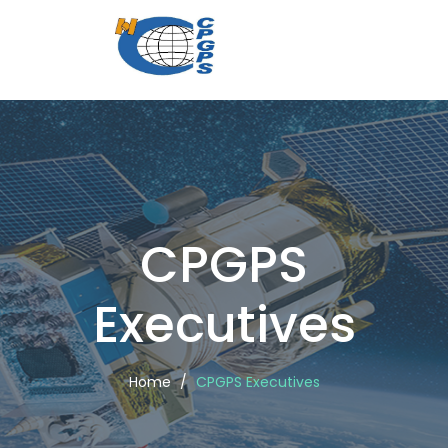
CPGPS
Executi
CPGPS
Executives
Home
CPGPS Executives