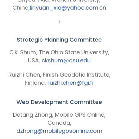
China,
linyuan_xia@yahoo.com.cn
s
Strategic Planning Committee
C.K. Shum, The Ohio State University,
USA,
ckshum@osu.edu
Ruizhi Chen, Finish Geodetic Institute,
Finland,
ruizhi.chen@fgi.fi
Web Development Committee
Detang Zhong, Mobile GPS Online,
Canada,
dzhong@mobilegpsonline.com