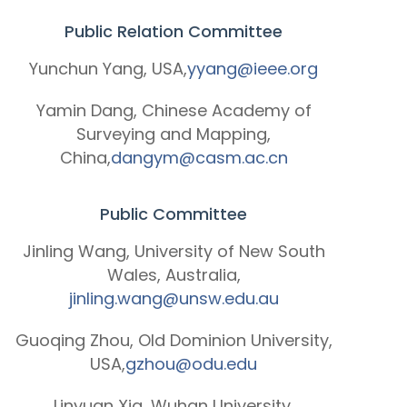
Public Relation Committee
Yunchun Yang, USA,
yyang@ieee.org
Yamin Dang, Chinese Academy of
Surveying and Mapping,
China,
dangym@casm.ac.cn
Public Committee
Jinling Wang, University of New South
Wales, Australia,
jinling.wang@unsw.edu.au
Guoqing Zhou, Old Dominion University,
USA,
gzhou@odu.edu
Linyuan Xia, Wuhan University,