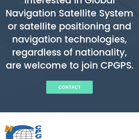
interested in Global
Navigation Satellite System
or satellite positioning and
navigation technologies,
regardless of nationality,
are welcome to join CPGPS.
CONTACT