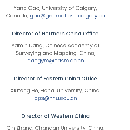
Yang Gao, University of Calgary,
Canada,
gao@geomatics.ucalgary.ca
Director of Northern China Office
Yamin Dang, Chinese Academy of
Surveying and Mapping, China,
dangym@casm.ac.cn
Director of Eastern China Office
Xiufeng He, Hohai University, China,
gps@hhu.edu.cn
Director of Western China
Qin Zhang, Changan University, China,