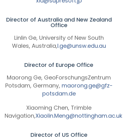
xia@supresoft.jp
Director of Australia and New Zealand
Office
Linlin Ge, University of New South
Wales, Australia,
l.ge@unsw.edu.au
Director of Europe Office
Maorong Ge, GeoForschungsZentrum
Potsdam, Germany,
maorong.ge@gfz-
potsdam.de
Xiaoming Chen, Trimble
Navigation,
Xiaolin.Meng@nottingham.ac.uk
Director of US Office