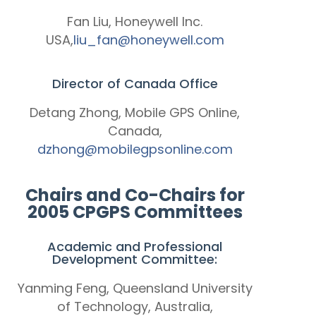
Fan Liu, Honeywell Inc.
USA,
liu_fan@honeywell.com
Director of Canada Office
Detang Zhong, Mobile GPS Online,
Canada,
dzhong@mobilegpsonline.com
Chairs and Co-Chairs for
2005 CPGPS Committees
Academic and Professional
Development Committee:
Yanming Feng, Queensland University
of Technology, Australia,