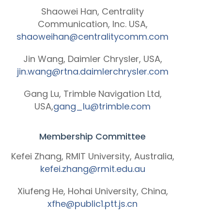
Shaowei Han, Centrality
Communication, Inc. USA,
shaoweihan@centralitycomm.com
Jin Wang, Daimler Chrysler, USA,
jin.wang@rtna.daimlerchrysler.com
Gang Lu, Trimble Navigation Ltd,
USA,
gang_lu@trimble.com
Membership Committee
Kefei Zhang, RMIT University, Australia,
kefei.zhang@rmit.edu.au
Xiufeng He, Hohai University, China,
xfhe@public1.ptt.js.cn