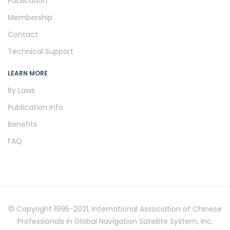
Publication
Membership
Contact
Technical Support
LEARN MORE
By Laws
Publication Info
Benefits
FAQ
© Copyright 1995-2021, International Association of Chinese
Professionals in Global Navigation Satellite System, Inc.