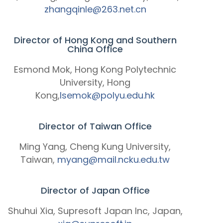
zhangqinle@263.net.cn
Director of Hong Kong and Southern
China Office
Esmond Mok, Hong Kong Polytechnic
University, Hong
Kong,
lsemok@polyu.edu.hk
Director of Taiwan Office
Ming Yang, Cheng Kung University,
Taiwan,
myang@mail.ncku.edu.tw
Director of Japan Office
Shuhui Xia, Supresoft Japan Inc, Japan,