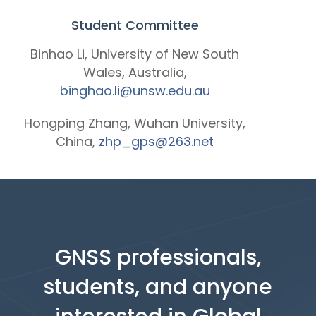
Student Committee
Binhao Li, University of New South
Wales, Australia,
binghao.li@unsw.edu.au
Hongping Zhang, Wuhan University,
China,
zhp_gps@263.net
GNSS professionals,
students, and anyone