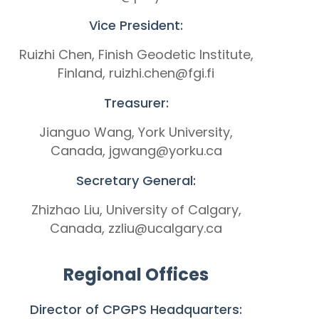
Vice President:
Ruizhi Chen, Finish Geodetic Institute,
Finland, ruizhi.chen@fgi.fi
Treasurer:
Jianguo Wang, York University,
Canada, jgwang@yorku.ca
Secretary General:
Zhizhao Liu, University of Calgary,
Canada, zzliu@ucalgary.ca
Regional Offices
Director of CPGPS Headquarters: