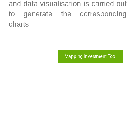
and data visualisation is carried out
to generate the corresponding
charts.
Mapping Investment Tool