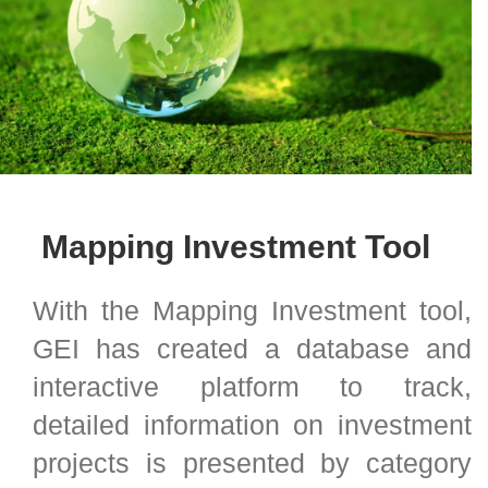
Mapping Investment Tool
With the Mapping Investment tool,
GEI has created a database and
interactive platform to track,
detailed information on investment
projects is presented by category